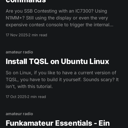
Are you SSB Contesting with an IC7300? Using
N1MM+? Still using the display or even the very
expensive contest console to trigger the internal
voice keyer? Not anymore! After hours of digging, I
17 Nov 2025
2 min read
found a not really well documented CAT command
for the IC7300, allowing to key the voice keyer
amateur radio
Install TQSL on Ubuntu Linux
So on Linux, if you like to have a current version of
TQSL, you have to build it yourself. Sounds scary? It
isn't, with this tutorial.
17 Oct 2025
2 min read
amateur radio
Funkamateur Essentials - Ein