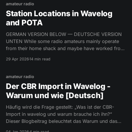
amateur radio
Station Locations in Wavelog
and POTA
GERMAN VERSION BELOW — DEUTSCHE VERSION
UNTEN While some radio amateurs mainly operate
from their home shack and maybe have worked from
10 different locations in their entire life, there is also
29 Apr 2026
14 min read
the other faction. The busy souls, the antenna-
handicapped at their home QTH, the outdoor
operators. The latter don’
amateur radio
Der CBR Import in Wavelog -
Warum und wie [Deutsch]
Häufig wird die Frage gestellt: „Was ist der CBR-
Import in wavelog und warum brauche ich ihn?“
Dieser Blogbeitrag beleuchtet das Warum und das
Wie dieser Funktion.
04 Jan 2026
4 min read