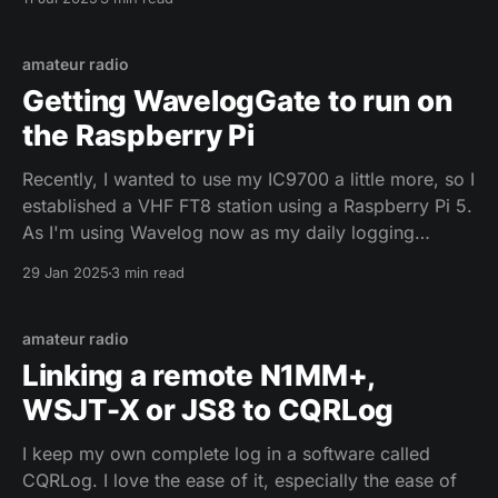
For each of this possibilities, you wanna have
different logs and maybe even a different
configuration for WSJT-X. Of
amateur radio
Getting WavelogGate to run on
the Raspberry Pi
Recently, I wanted to use my IC9700 a little more, so I
established a VHF FT8 station using a Raspberry Pi 5.
As I'm using Wavelog now as my daily logging
software, I'm using WaveLogGate as a connector to
29 Jan 2025
3 min read
send my FT8 QSOs to Wavelog. The
amateur radio
Linking a remote N1MM+,
WSJT-X or JS8 to CQRLog
I keep my own complete log in a software called
CQRLog. I love the ease of it, especially the ease of