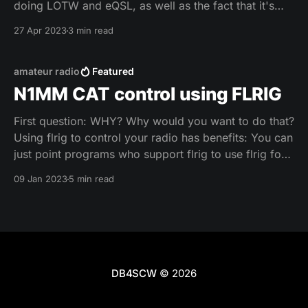
doing LOTW and eQSL, as well as the fact that it's
based on a MySQL-Database, which opens up all
27 Apr 2023
3 min read
kinds of fun for myself (as a
amateur radio
Featured
N1MM CAT control using FLRIG
First question: WHY? Why would you want to do that?
Using flrig to control your radio has benefits: You can
just point programs who support flrig to use flrig for
CAT control and have flrig handle the connection via
09 Jan 2023
5 min read
COM port to the radio. This also has the benefit that
DB4SCW
© 2026
Impressum
Datenschutzerklärung