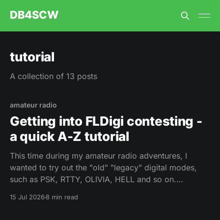
DB4SCW
tutorial
A collection of 13 posts
amateur radio
Getting into FLDigi contesting -
a quick A-Z tutorial
This time during my amateur radio adventures, I
wanted to try out the "old" "legacy" digital modes,
such as PSK, RTTY, OLIVIA, HELL and so on.
Unfortunately, there is not much activity anymore -
15 Jul 2026
8 min read
my best chance would be at a contest. Fair enough I
thought, let&