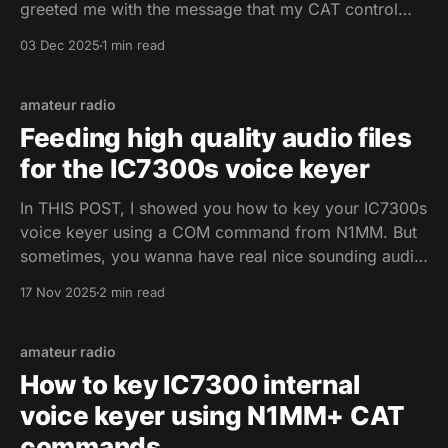
greeted me with the message that my CAT control
does not work. I went to settings and FLRig was gone
03 Dec 2025
1 min read
from the RIG list. After a bit of googling I found
amateur radio
Feeding high quality audio files
for the IC7300s voice keyer
In THIS POST, I showed you how to key your IC7300s
voice keyer using a COM command from N1MM. But
sometimes, you wanna have real nice sounding audio
for that CQ call - maybe even alter it a bit in audio
17 Nov 2025
2 min read
processing for that extra ooomph that a recording
with the
amateur radio
How to key IC7300 internal
voice keyer using N1MM+ CAT
commands