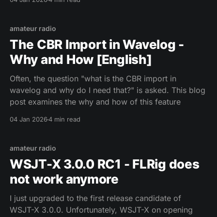
amateur radio
The CBR Import in Wavelog -
Why and How [English]
Often, the question "what is the CBR import in
wavelog and why do I need that?" is asked. This blog
post examines the why and how of this feature
04 Jan 2026
4 min read
amateur radio
WSJT-X 3.0.0 RC1 - FLRig does
not work anymore
I just upgraded to the first release candidate of
WSJT-X 3.0.0. Unfortunately, WSJT-X on opening