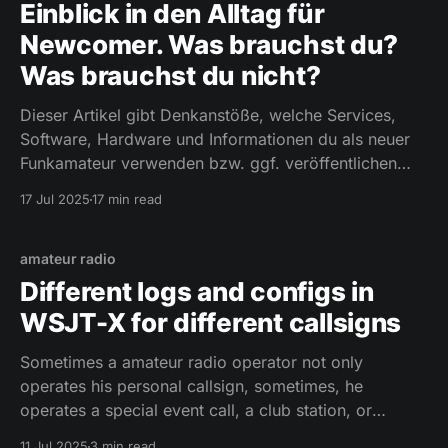
Einblick in den Alltag für
Newcomer. Was brauchst du?
Was brauchst du nicht?
Dieser Artikel gibt Denkanstöße, welche Services,
Software, Hardware und Informationen du als neuer
Funkamateur verwenden bzw. ggf. veröffentlichen
solltest. Was brauchst du als Newcomer, was braucht
17 Jul 2025
17 min read
du nicht?
amateur radio
Different logs and configs in
WSJT-X for different callsigns
Sometimes a amateur radio operator not only
operates his personal callsign, sometimes, he
operates a special event call, a club station, or
another personal callsign he owns in another country.
11 Jul 2025
3 min read